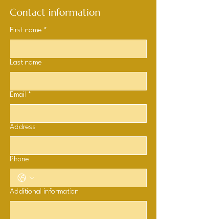
Contact information
First name
*
Last name
Email
*
Address
Phone
Additional information