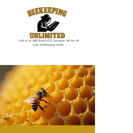
Visit us at 489 Route 103, Sunapee, NH for all
your beekeeping needs.