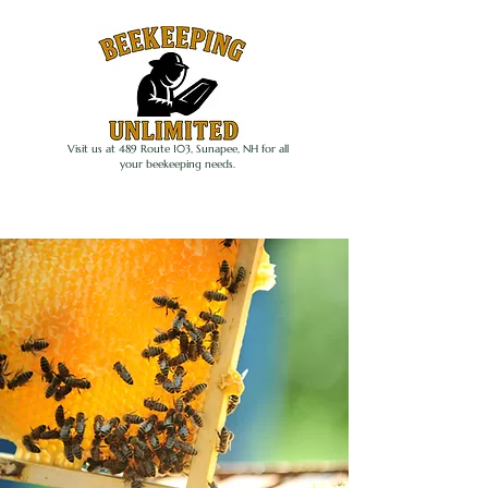
Visit us at 489 Route 103, Sunapee, NH for all
your beekeeping needs.