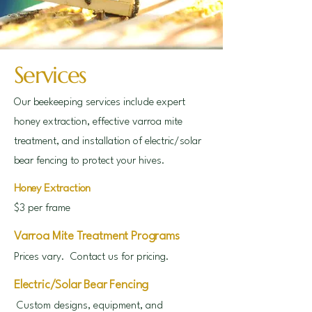
Services
Our beekeeping services include expert
honey extraction, effective varroa mite
treatment, and installation of electric/solar
bear fencing to protect your hives.
Honey Extraction
$3 per frame
Varroa Mite Treatment Programs
Prices vary. Contact us for pricing.
Electric/Solar Bear Fencing
Custom designs, equipment, and